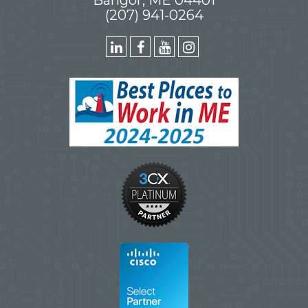
(207) 941-0264