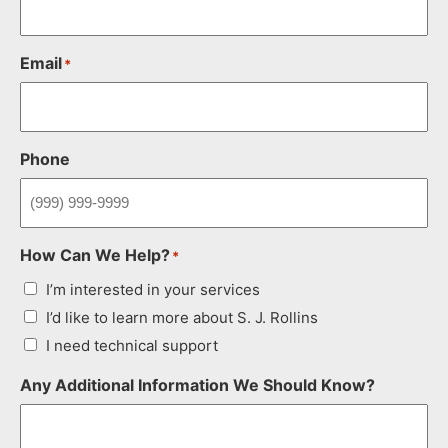
Email
*
Phone
How Can We Help?
*
I’m interested in your services
I’d like to learn more about S. J. Rollins
I need technical support
Any Additional Information We Should Know?