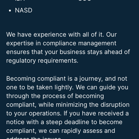
NASD
We have experience with all of it. Our
expertise in compliance management
ensures that your business stays ahead of
regulatory requirements.
Becoming compliant is a journey, and not
one to be taken lightly. We can guide you
through the process of becoming
compliant, while minimizing the disruption
to your operations. If you have received a
notice with a steep deadline to become
compliant, we can rapidly assess and