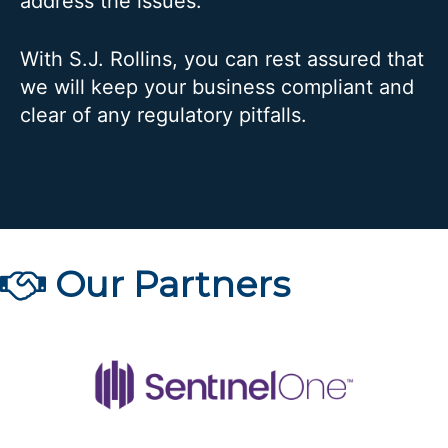
address the issues.
With S.J. Rollins, you can rest assured that
we will keep your business compliant and
clear of any regulatory pitfalls.
Our Partners