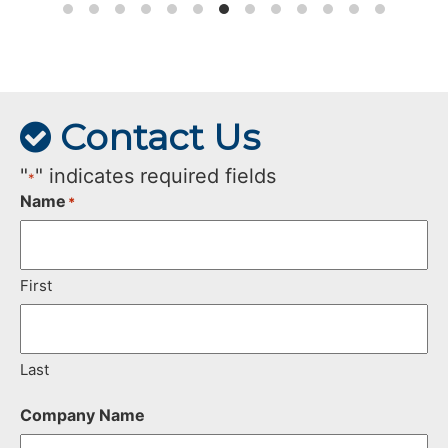
Contact Us
"
" indicates required fields
*
Name
*
First
Last
Company Name