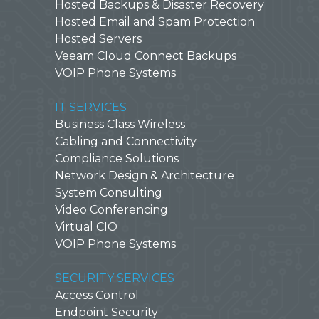
Hosted Backups & Disaster Recovery
Hosted Email and Spam Protection
Hosted Servers
Veeam Cloud Connect Backups
VOIP Phone Systems
IT SERVICES
Business Class Wireless
Cabling and Connectivity
Compliance Solutions
Network Design & Architecture
System Consulting
Video Conferencing
Virtual CIO
VOIP Phone Systems
SECURITY SERVICES
Access Control
Endpoint Security