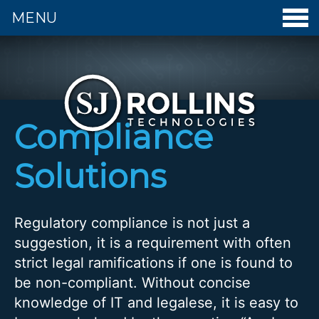
MENU
S. J. Rollins Technologies - Home
Compliance
Solutions
Regulatory compliance is not just a
suggestion, it is a requirement with often
strict legal ramifications if one is found to
be non-compliant. Without concise
knowledge of IT and legalese, it is easy to