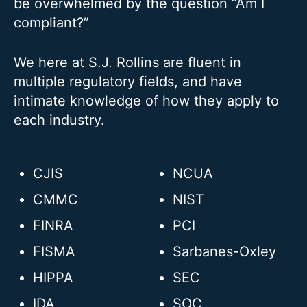
be overwhelmed by the question “Am I
compliant?”
We here at S.J. Rollins are fluent in
multiple regulatory fields, and have
intimate knowledge of how they apply to
each industry.
CJIS
NCUA
CMMC
NIST
FINRA
PCI
FISMA
Sarbanes-Oxley
HIPPA
SEC
IDA
SOC