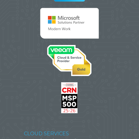
CLOUD SERVICES