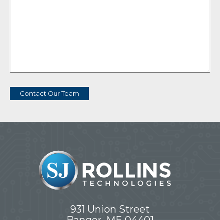
Contact Our Team
931 Union Street
Bangor, ME 04401