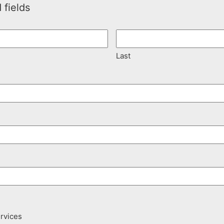
 fields
Last
ervices