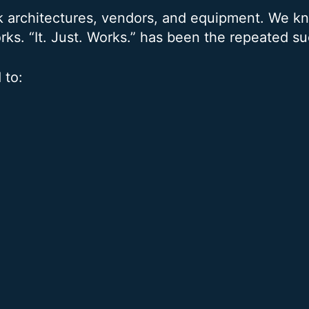
k architectures, vendors, and equipment. We 
rks. “It. Just. Works.” has been the repeated s
 to: