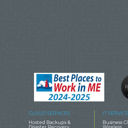
CLOUD SERVICES
IT SERVIC
Hosted Backups &
Business Cl
Disaster Recovery
Wireless