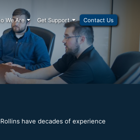
o We Are
Get Support
Contact Us
. Rollins have decades of experience