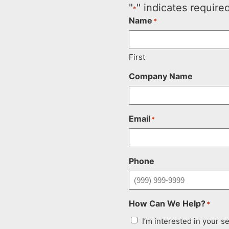
"
" indicates required
*
Name
*
First
Company Name
Email
*
Phone
How Can We Help?
*
I’m interested in your s