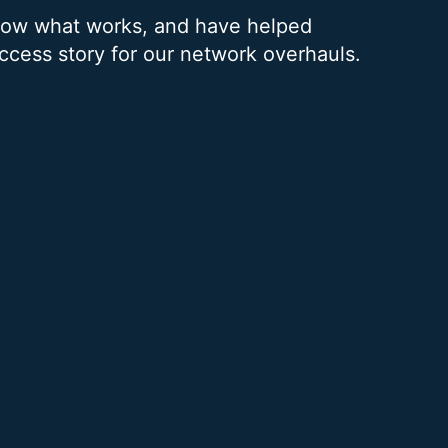
know what works, and have helped
uccess story for our network overhauls.