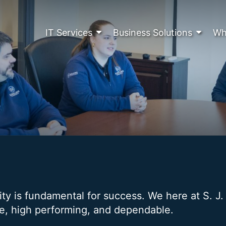
IT Services
Business Solutions
Wh
lity is fundamental for success. We here at S. J
re, high performing, and dependable.