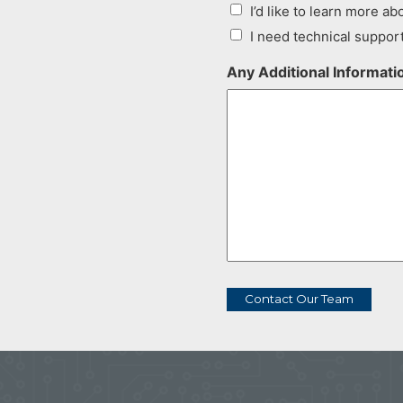
I’d like to learn more abo
I need technical suppor
Any Additional Informat
Contact Our Team