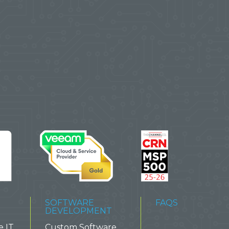
SOFTWARE
FAQS
DEVELOPMENT
e IT
Custom Software