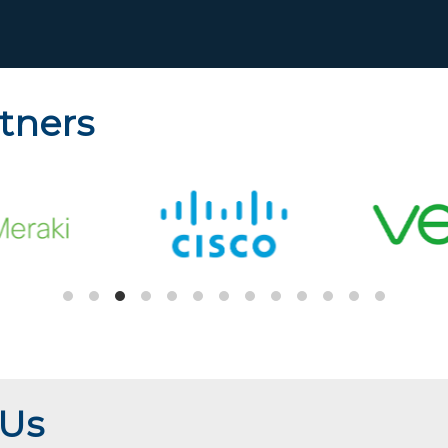
tners
 Us