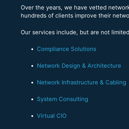
Over the years, we have vetted networ
hundreds of clients improve their netwo
Our services include, but are not limited
Compliance Solutions
Network Design & Architecture
Network Infrastructure & Cabling
System Consulting
Virtual CIO