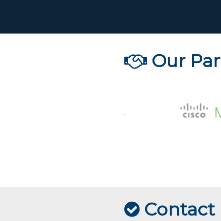
Our Par
Contact