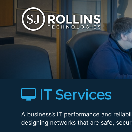
S. J. Rollins Technologies - Home
IT Services
A business’s IT performance and reliabi
designing networks that are safe, secu