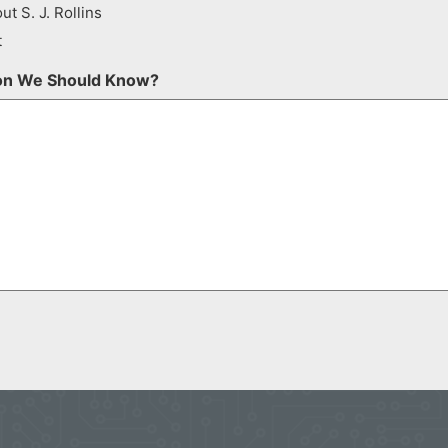
ut S. J. Rollins
t
ion We Should Know?