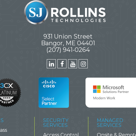
931 Union Street
Bangor, ME 04401
(207) 941-0264
ES
SECURITY
MANAGED
SERVICES
SERVICES
ass
Access Control
Onsite & Remot