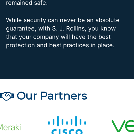
remained safe.
While security can never be an absolute
guarantee, with S. J. Rollins, you know
that your company will have the best
protection and best practices in place.
Our Partners