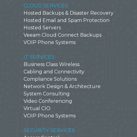
CLOUD SERVICES
Hosted Backups & Disaster Recovery
Hosted Email and Spam Protection
Hosted Servers
Veeam Cloud Connect Backups
VOIP Phone Systems
IT SERVICES
Business Class Wireless
Cabling and Connectivity
Compliance Solutions
Network Design & Architecture
System Consulting
Video Conferencing
Virtual CIO
VOIP Phone Systems
SECURITY SERVICES