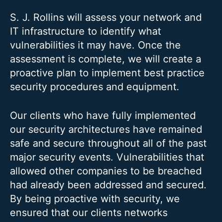
S. J. Rollins will assess your network and
IT infrastructure to identify what
vulnerabilities it may have. Once the
assessment is complete, we will create a
proactive plan to implement best practice
security procedures and equipment.
Our clients who have fully implemented
our security architectures have remained
safe and secure throughout all of the past
major security events. Vulnerabilities that
allowed other companies to be breached
had already been addressed and secured.
By being proactive with security, we
ensured that our clients networks