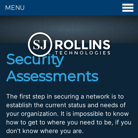
MENU
S. J. Rollins Technologies - Home
Security
Assessments
The first step in securing a network is to
establish the current status and needs of
your organization. It is impossible to know
how to get to where you need to be, if you
don’t know where you are.