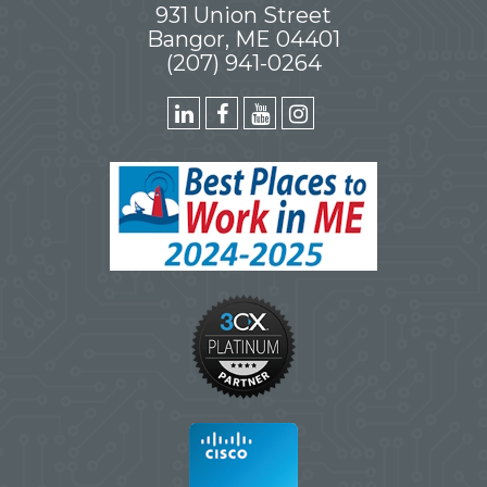
931 Union Street
Bangor, ME 04401
(207) 941-0264