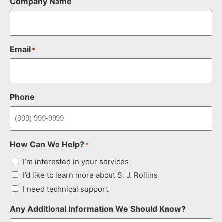
Company Name
Email
*
Phone
How Can We Help?
*
I’m interested in your services
I’d like to learn more about S. J. Rollins
I need technical support
Any Additional Information We Should Know?