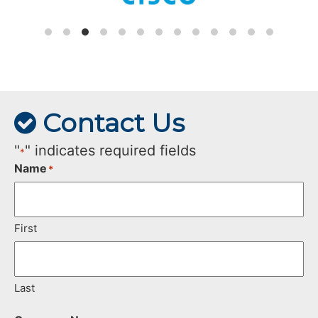
Contact Us
"
" indicates required fields
*
Name
*
First
Last