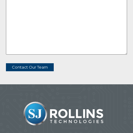
Contact Our Team