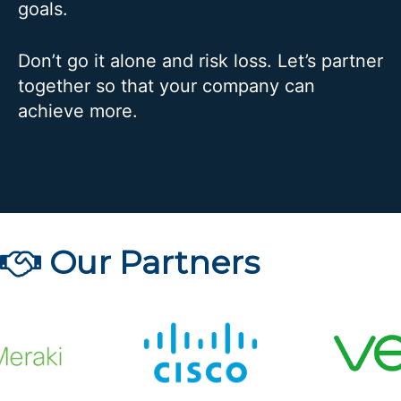
goals.
Don’t go it alone and risk loss. Let’s partner
together so that your company can
achieve more.
Our Partners