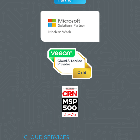
CLOUD SERVICES