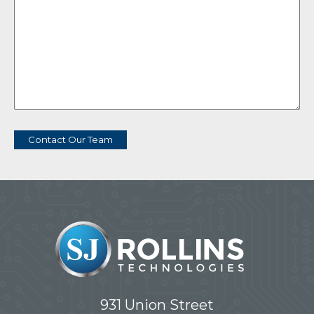
Contact Our Team
931 Union Street