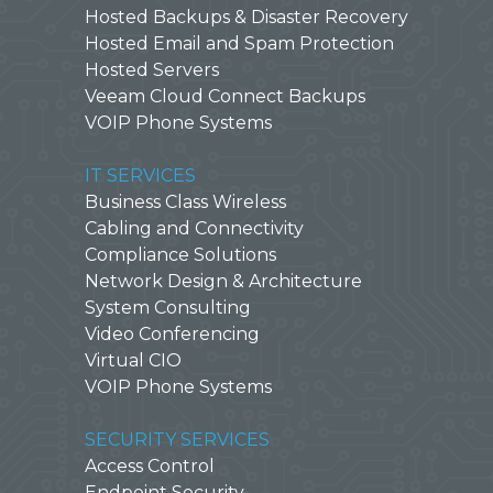
Hosted Backups & Disaster Recovery
Hosted Email and Spam Protection
Hosted Servers
Veeam Cloud Connect Backups
VOIP Phone Systems
IT SERVICES
Business Class Wireless
Cabling and Connectivity
Compliance Solutions
Network Design & Architecture
System Consulting
Video Conferencing
Virtual CIO
VOIP Phone Systems
SECURITY SERVICES
Access Control
Endpoint Security