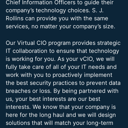
Chief Information Officers to guide their
company’s technology choices. S. J.
Rollins can provide you with the same
services, no matter your company’s size.
Our Virtual CIO program provides strategic
IT collaboration to ensure that technology
is working for you. As your vCIO, we will
fully take care of all of your IT needs and
work with you to proactively implement
the best security practices to prevent data
breaches or loss. By being partnered with
us, your best interests are our best
interests. We know that your company is
here for the long haul and we will design
solutions that will match your long-term