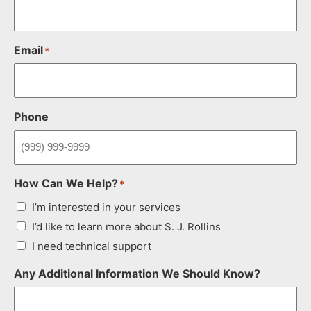
Email
*
Phone
How Can We Help?
*
I’m interested in your services
I’d like to learn more about S. J. Rollins
I need technical support
Any Additional Information We Should Know?