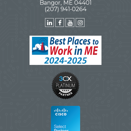
Bangor, ME 04401
(207) 941-0264