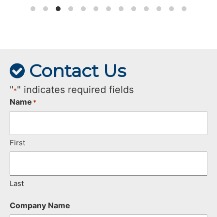
Contact Us
"
" indicates required fields
*
Name
*
First
Last
Company Name