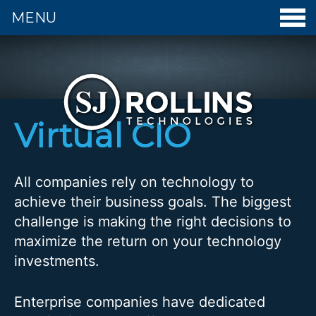
MENU
S. J. Rollins Technologies - Home
Virtual CIO
All companies rely on technology to
achieve their business goals. The biggest
challenge is making the right decisions to
maximize the return on your technology
investments.
Enterprise companies have dedicated