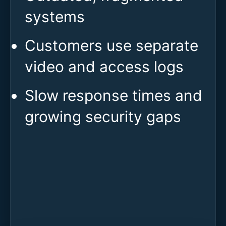
systems
Customers use separate
video and access logs
Slow response times and
growing security gaps