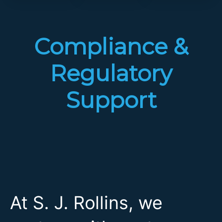
Compliance &
Regulatory
Support
At S. J. Rollins, we