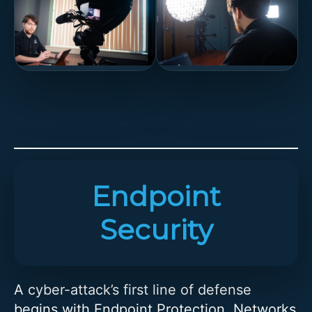
Endpoint
Security
A cyber-attack’s first line of defense
begins with Endpoint Protection. Networks