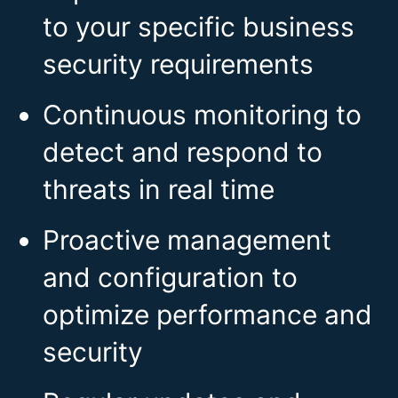
to your specific business
security requirements
Continuous monitoring to
detect and respond to
threats in real time
Proactive management
and configuration to
optimize performance and
security