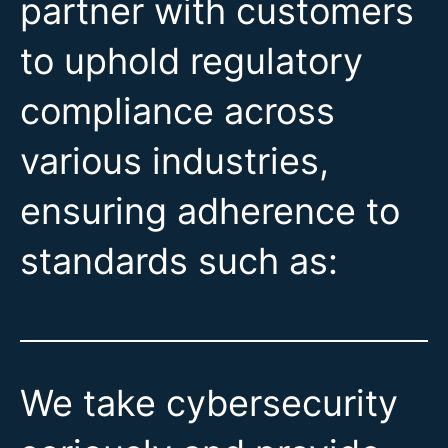
partner with customers
to uphold regulatory
compliance across
various industries,
ensuring adherence to
standards such as:
We take cybersecurity