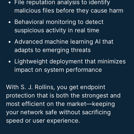
File reputation analysis to identify
malicious files before they cause harm
Behavioral monitoring to detect
suspicious activity in real time
Advanced machine learning AI that
adapts to emerging threats
Lightweight deployment that minimizes
impact on system performance
With S. J. Rollins, you get endpoint
protection that is both the strongest and
most efficient on the market—keeping
your network safe without sacrificing
speed or user experience.