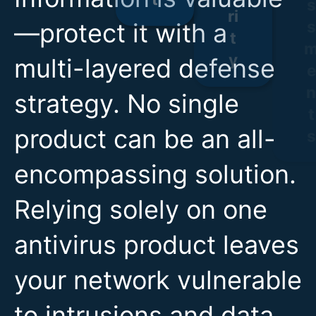
—protect it with a
multi-layered defense
strategy. No single
product can be an all-
encompassing solution.
Relying solely on one
antivirus product leaves
your network vulnerable
to intrusions and data