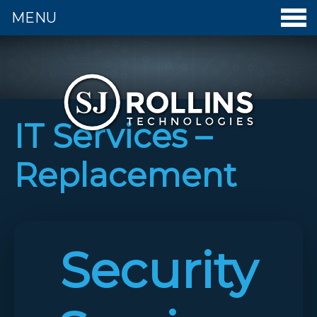
MENU
S. J. Rollins Technologies - Home
IT Services –
Replacement
Security