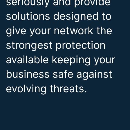
seriously and provide
solutions designed to
give your network the
strongest protection
available keeping your
business safe against
evolving threats.