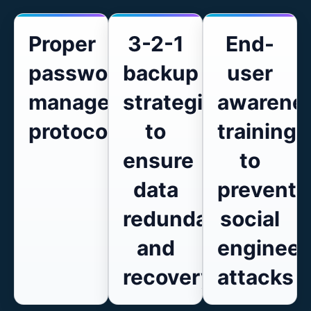
Proper
3-2-1
End-
password
backup
user
management
strategies
awarene
protocols
to
training
ensure
to
data
prevent
redundancy
social
and
engineer
recovery
attacks