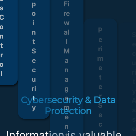
s
o
S
a
S
e
n
e
g
e
s
t
c
e
c
s
r
u
m
u
o
ri
e
ri
e
l
t
n
t
n
y
t
y
t
s
Cybersecurity & Data
Protection
Information is valuable