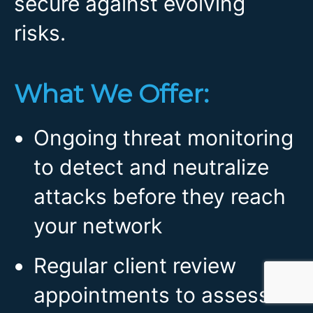
secure against evolving
risks.
What We Offer:
Ongoing threat monitoring
to detect and neutralize
attacks before they reach
your network
Regular client review
appointments to assess