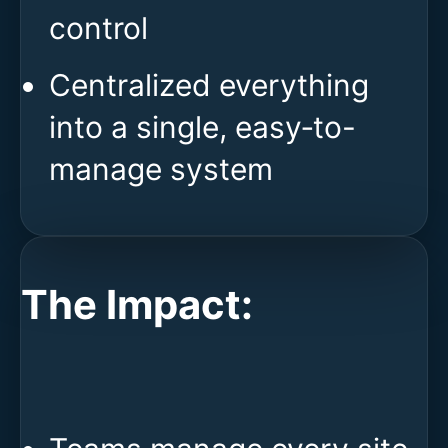
control
Centralized everything
into a single, easy‑to-
manage system
The Impact: