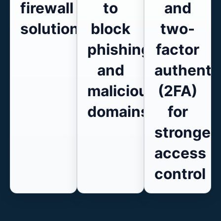
firewall
to
and
solutions
block
two-
phishing
factor
and
authenti
malicious
(2FA)
domains
for
stronger
access
control