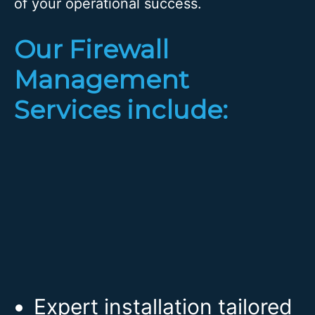
of your operational success.
Our Firewall
Management
Services include:
Expert installation tailored