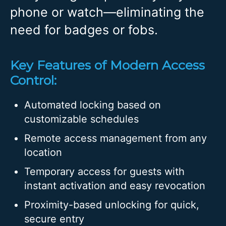
phone or watch—eliminating the
need for badges or fobs.
Key Features of Modern Access
Control:
Automated locking based on
customizable schedules
Remote access management from any
location
Temporary access for guests with
instant activation and easy revocation
Proximity-based unlocking for quick,
secure entry