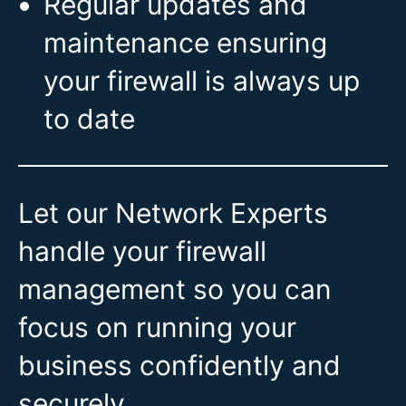
Regular updates and
maintenance ensuring
your firewall is always up
to date
Let our Network Experts
handle your firewall
management so you can
focus on running your
business confidently and
securely.