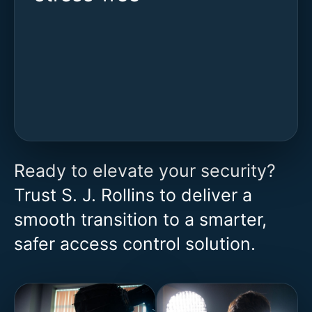
Ready to elevate your security?
Trust S. J. Rollins to deliver a
smooth transition to a smarter,
safer access control solution.