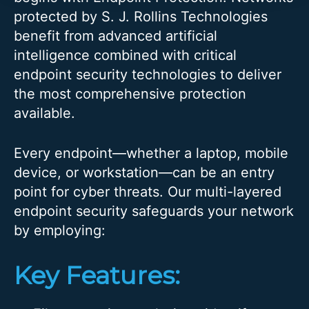
protected by S. J. Rollins Technologies
benefit from advanced artificial
intelligence combined with critical
endpoint security technologies to deliver
the most comprehensive protection
available.
Every endpoint—whether a laptop, mobile
device, or workstation—can be an entry
point for cyber threats. Our multi-layered
endpoint security safeguards your network
by employing:
Key Features: