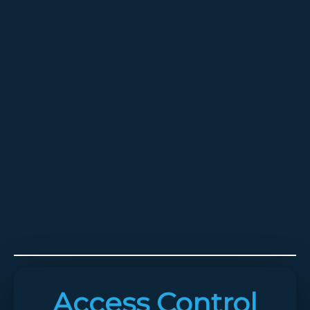
Access Control