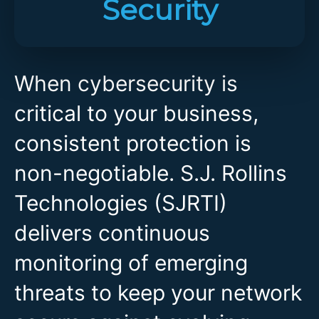
Security
When cybersecurity is
critical to your business,
consistent protection is
non-negotiable. S.J. Rollins
Technologies (SJRTI)
delivers continuous
monitoring of emerging
threats to keep your network