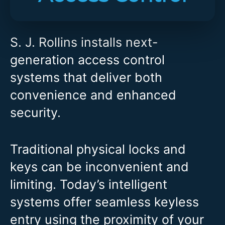
S. J. Rollins installs next-
generation access control
systems that deliver both
convenience and enhanced
security.
Traditional physical locks and
keys can be inconvenient and
limiting. Today’s intelligent
systems offer seamless keyless
entry using the proximity of your