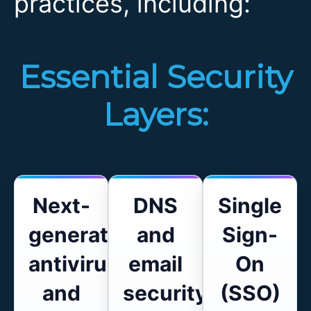
practices, including:
Essential Security
Layers:
Next-
DNS
Single
generation
and
Sign-
antivirus
email
On
and
security
(SSO)