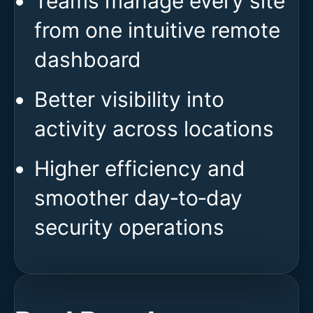
Teams manage every site
from one intuitive remote
dashboard
Better visibility into
activity across locations
Higher efficiency and
smoother day‑to‑day
security operations