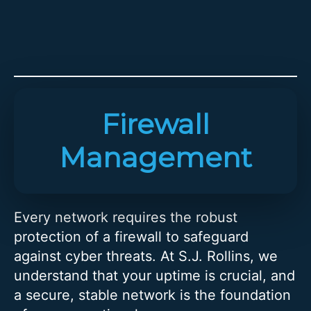
Firewall
Management
Every network requires the robust
protection of a firewall to safeguard
against cyber threats. At S.J. Rollins, we
understand that your uptime is crucial, and
a secure, stable network is the foundation