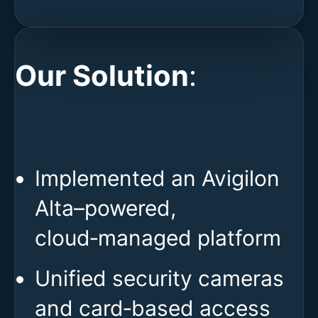
Our Solution
:
Implemented an Avigilon
Alta–powered,
cloud‑managed platform
Unified security cameras
and card‑based access