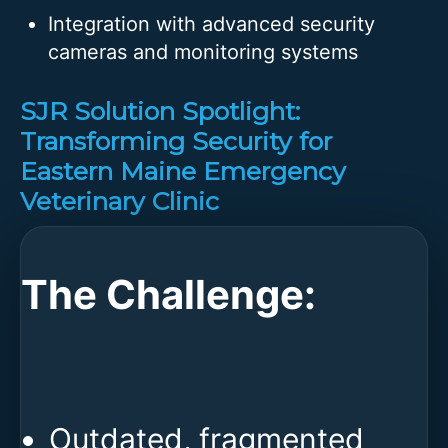
Integration with advanced security
cameras and monitoring systems
SJR Solution Spotlight:
Transforming Security for
Eastern Maine Emergency
Veterinary Clinic
The Challenge:
Outdated, fragmented