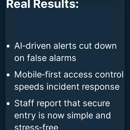
Real Results:
AI‑driven alerts cut down
on false alarms
Mobile‑first access control
speeds incident response
Staff report that secure
entry is now simple and
stress‑free