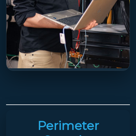
Perimeter