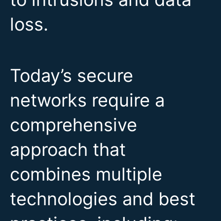
loss.
Today’s secure
networks require a
comprehensive
approach that
combines multiple
technologies and best